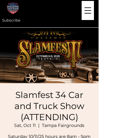
Subscribe
Slamfest 34 Car
and Truck Show
(ATTENDING)
Sat, Oct 11
  |  
Tampa Fairgrounds
Saturday 10/11/25 hours are 8am - 5pm