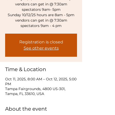
vendors can get in @ 7:30am
spectators 9am- 5pm
Sunday 10/12/25 hours are 8am - 5pm
vendors can get in @ 7:30am
spectators 9am - 4 pm
Registration is closed
See other events
Time & Location
Oct 11, 2025, 8:00 AM – Oct 12, 2025, 5:00
PM
Tampa Fairgrounds, 4800 US-301,
Tampa, FL 33610, USA
About the event