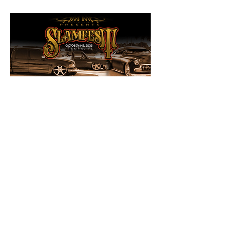
Share this event
Sign up to receive news and updates.
SUBSCRIBE TO OUR EMAIL LIST