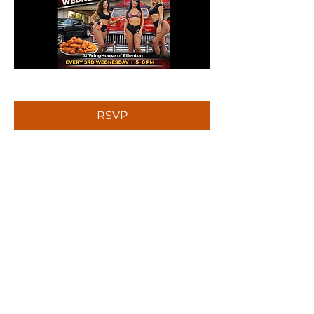
RSVP
Share this event
Sign up to receive news and updates.