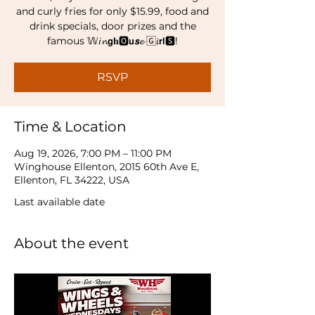
and curly fries for only $15.99, food and
drink specials, door prizes and the
famous 𝕎𝑖𝓷𝗴𝐡🅾𝘂𝙨𝓮 🄶𝘪𝗿𝗹🆂!
RSVP
Time & Location
Aug 19, 2026, 7:00 PM – 11:00 PM
Winghouse Ellenton, 2015 60th Ave E,
Ellenton, FL 34222, USA
Last available date
About the event