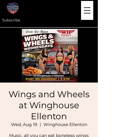
Subscribe
Wings and Wheels
at Winghouse
Ellenton
Wed, Aug 19
  |  
Winghouse Ellenton
Music, all you can eat boneless wings